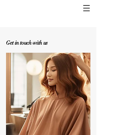
Get in touch with us